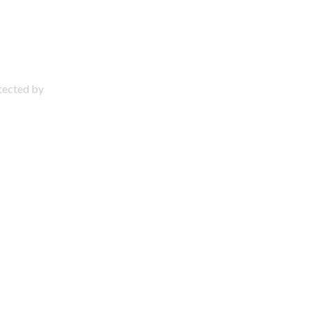
otected by