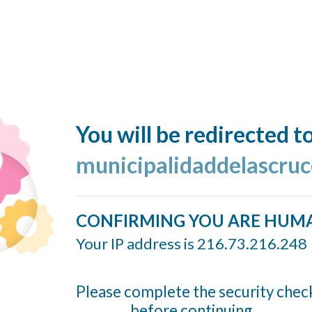
You will be redirected t
municipalidaddelascruc
CONFIRMING YOU ARE HUM
Your IP address is 216.73.216.248
Please complete the security chec
before continuing...