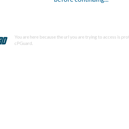
You are here because the url you are trying to access is pr
cPGuard.