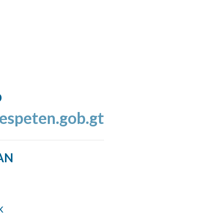
o
espeten.gob.gt
AN
k