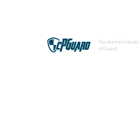
You are here becaus
cPGuard.