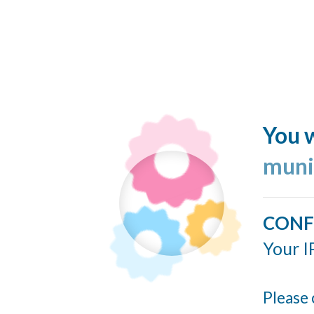
You w
muni
CONF
Your I
Please 