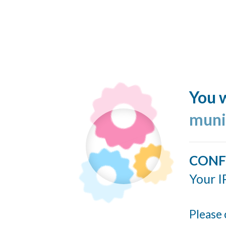
You w
muni
CONF
Your I
Please 