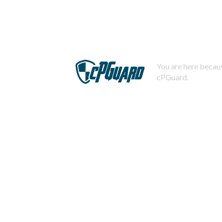
You are here becaus
cPGuard.