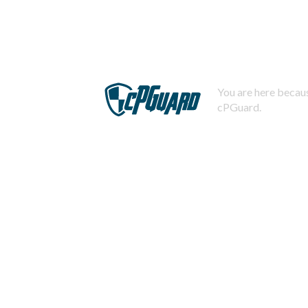
You are here becaus
cPGuard.