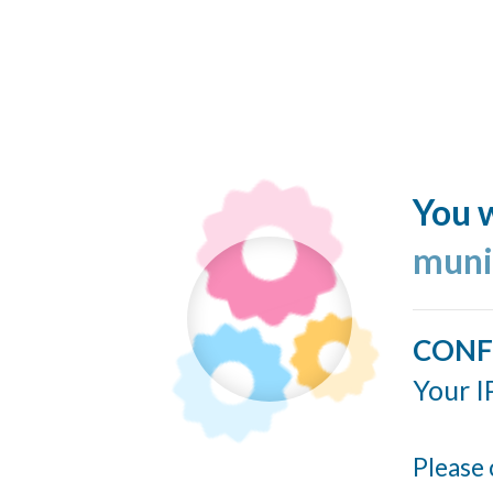
You w
muni
CONF
Your I
Please 