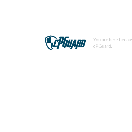
You are here becaus
cPGuard.