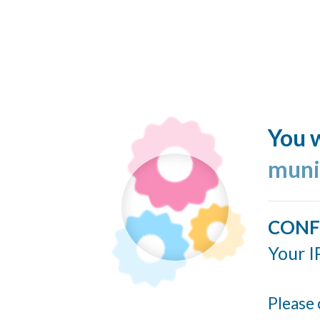
You w
muni
CONF
Your I
Please 