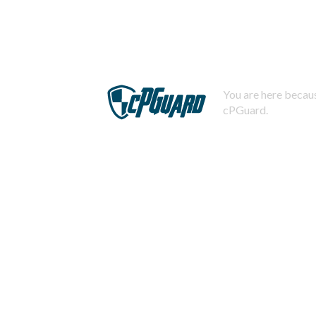
You are here becaus
cPGuard.