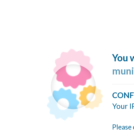
You w
muni
CONF
Your I
Please 