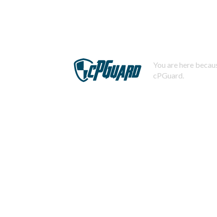
You are here becaus
cPGuard.