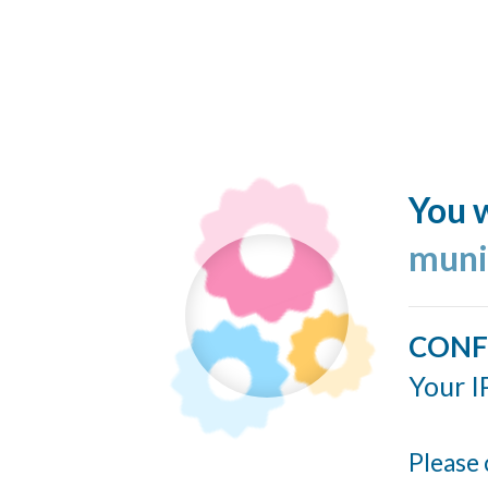
You w
muni
CONF
Your I
Please 