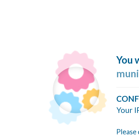
You w
muni
CONF
Your I
Please 