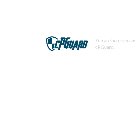
You are here becaus
cPGuard.