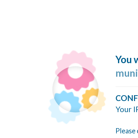
You w
muni
CONF
Your I
Please 