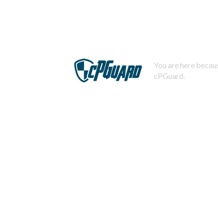
You are here becaus
cPGuard.