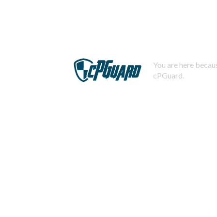
You are here becaus
cPGuard.