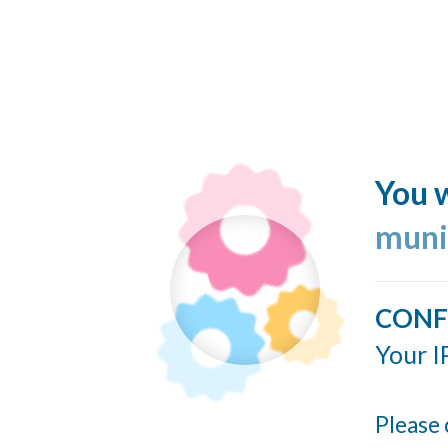
You w
muni
CONF
Your I
Please 