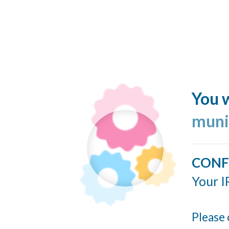
You w
muni
CONF
Your I
Please 