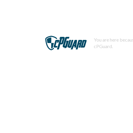
You are here becaus
cPGuard.