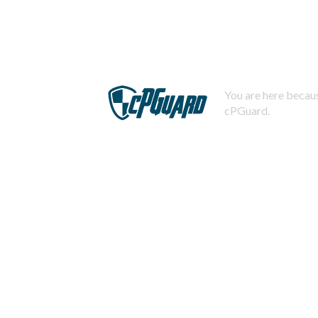
You are here becaus
cPGuard.