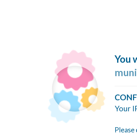
You w
muni
CONF
Your I
Please 