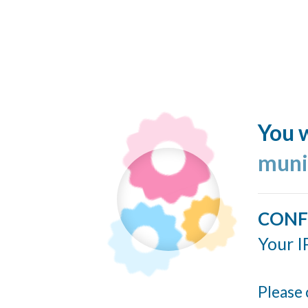
You w
muni
CONF
Your I
Please 