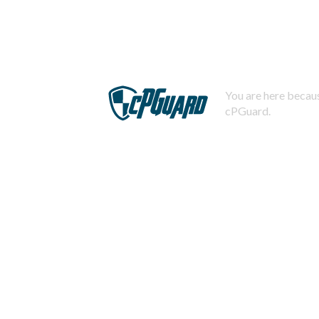
You are here becaus
cPGuard.