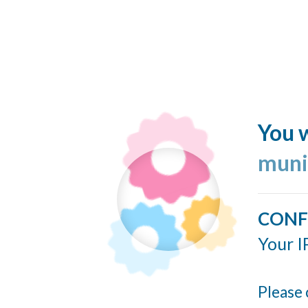
You w
muni
CONF
Your I
Please 