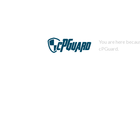
You are here becaus
cPGuard.