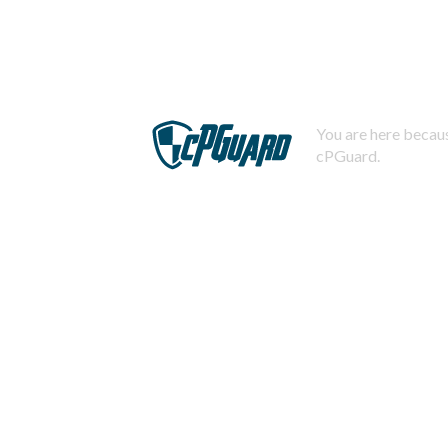
You are here becaus
cPGuard.