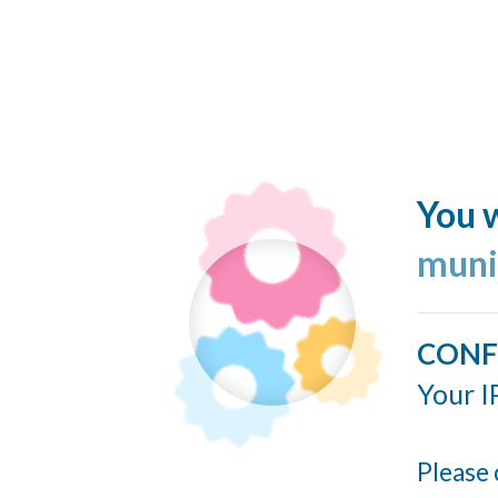
You w
muni
CONF
Your I
Please 