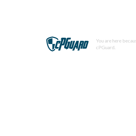
You are here becaus
cPGuard.