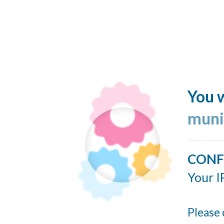
You w
muni
CONF
Your I
Please 