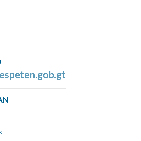
o
espeten.gob.gt
AN
k