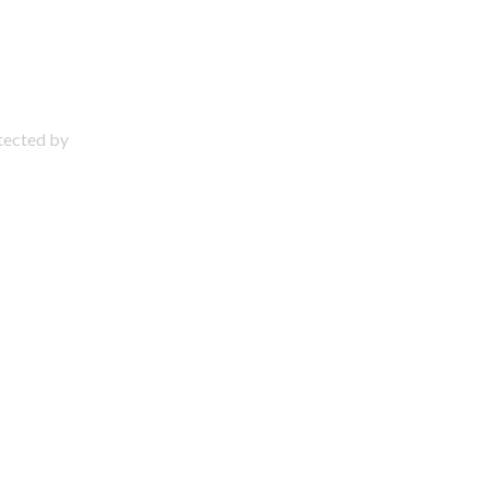
otected by