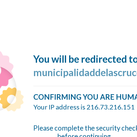
You will be redirected t
municipalidaddelascruc
CONFIRMING YOU ARE HUM
Your IP address is 216.73.216.151
Please complete the security chec
before continuing...