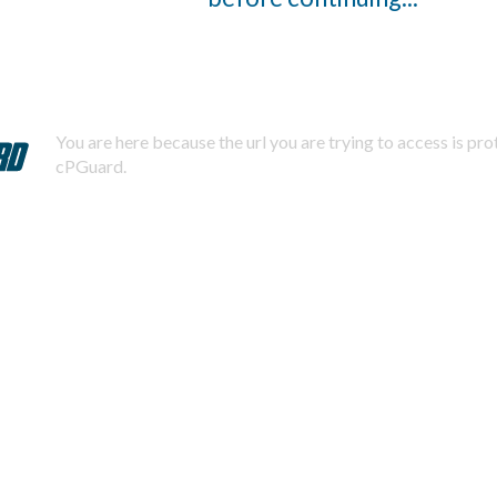
You are here because the url you are trying to access is pr
cPGuard.