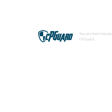
You are here becaus
cPGuard.