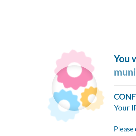
You w
muni
CONF
Your I
Please 