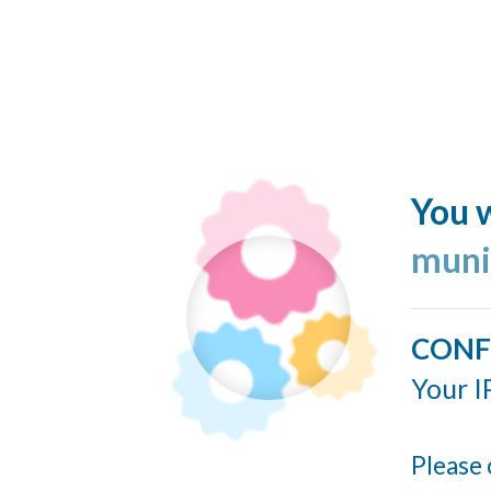
You w
muni
CONF
Your I
Please 