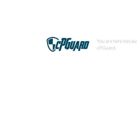
You are here becaus
cPGuard.