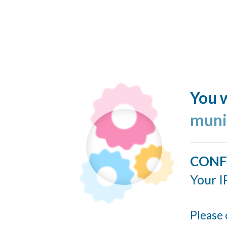
You w
muni
CONF
Your I
Please 