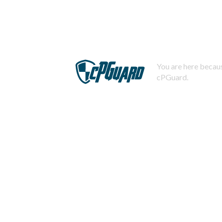
You are here becaus
cPGuard.