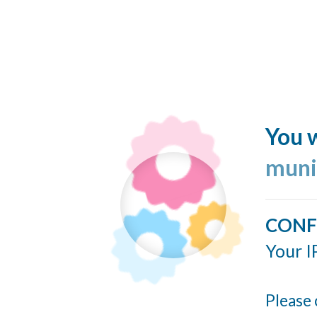
You w
muni
CONF
Your I
Please 