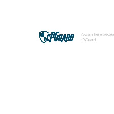
You are here becaus
cPGuard.