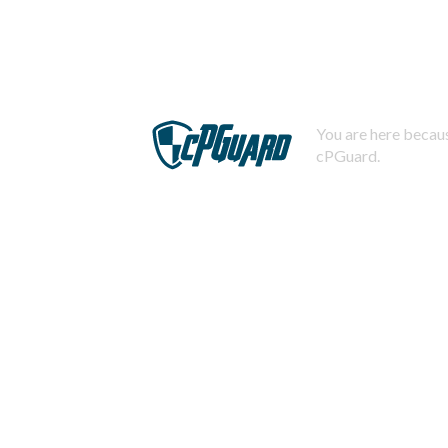
You are here becaus
cPGuard.