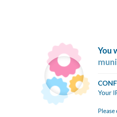
You w
muni
CONF
Your I
Please 