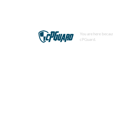
You are here becaus
cPGuard.