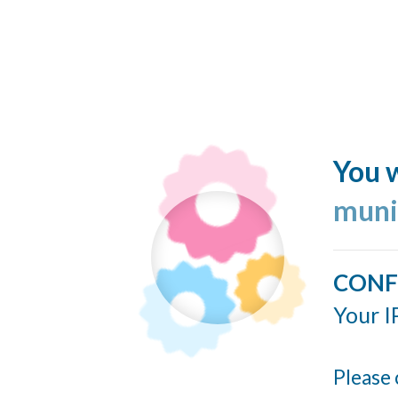
You w
muni
CONF
Your I
Please 