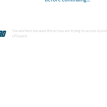
You are here because the url you are trying to access is pr
cPGuard.