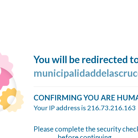
You will be redirected t
municipalidaddelascruc
CONFIRMING YOU ARE HUM
Your IP address is 216.73.216.163
Please complete the security chec
before continuing...