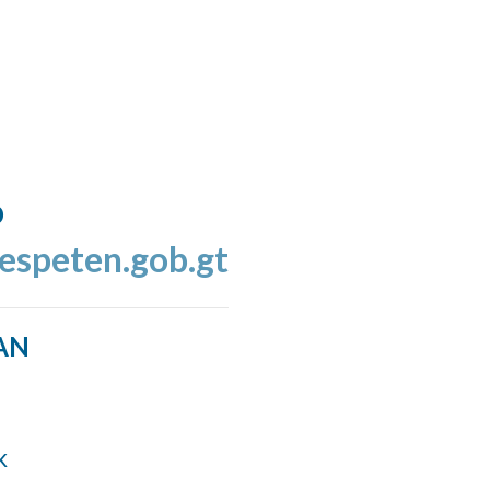
o
espeten.gob.gt
AN
k