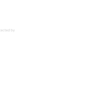
otected by