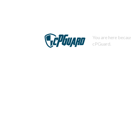
You are here becaus
cPGuard.