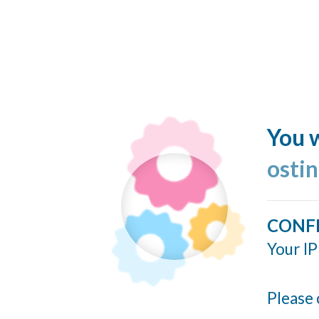
You w
ostin
CONF
Your IP
Please 