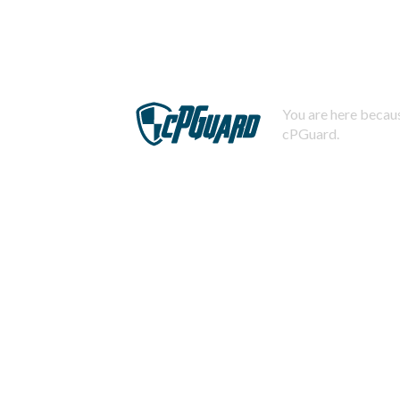
You are here becaus
cPGuard.