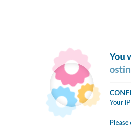
You w
ostin
CONF
Your IP
Please 