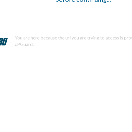
You are here because the url you are trying to access is pr
cPGuard.