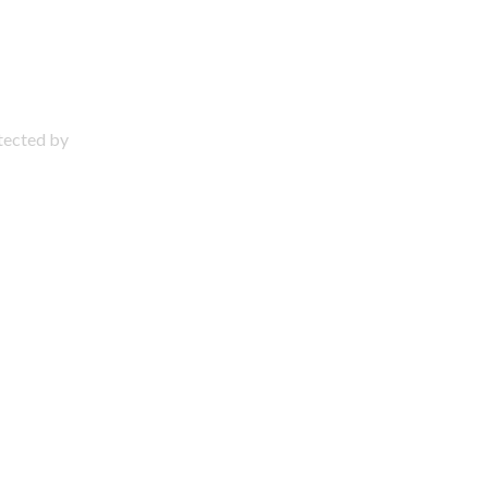
otected by