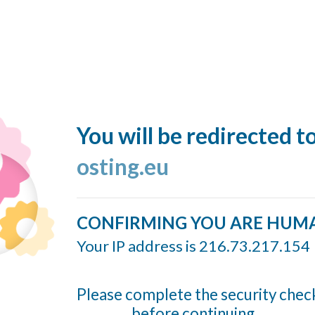
You will be redirected t
osting.eu
CONFIRMING YOU ARE HUM
Your IP address is 216.73.217.154
Please complete the security chec
before continuing...