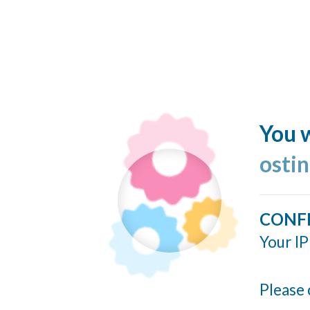
You w
ostin
CONF
Your IP
Please 