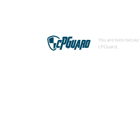
You are here becaus
cPGuard.