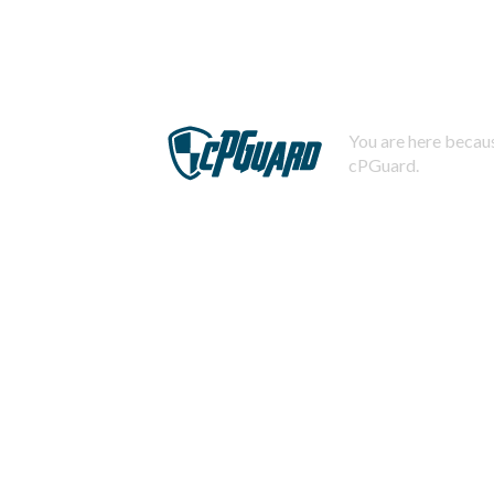
You are here becaus
cPGuard.