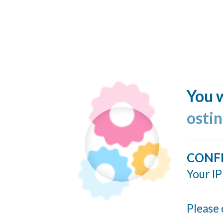
You w
ostin
CONF
Your IP
Please 