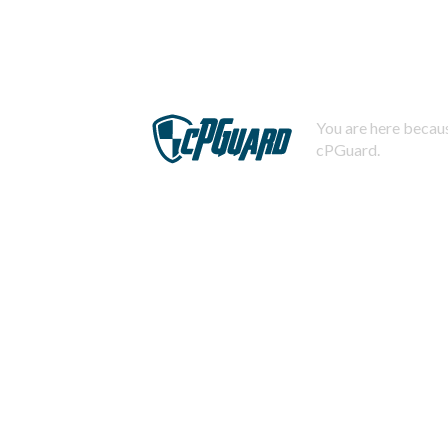
You are here becaus
cPGuard.