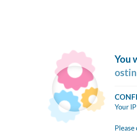
You w
ostin
CONF
Your IP
Please 