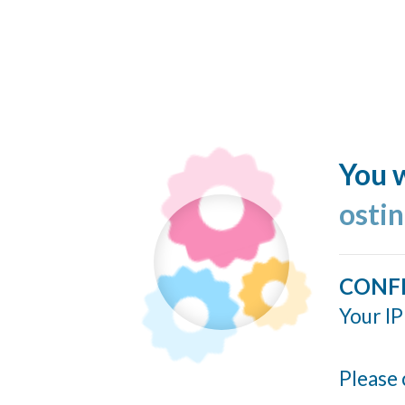
You w
ostin
CONF
Your IP
Please 