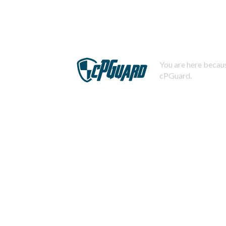
You are here becaus
cPGuard.