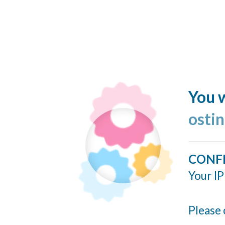
You w
ostin
CONF
Your IP
Please 