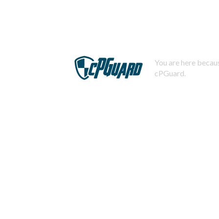
You are here becaus
cPGuard.