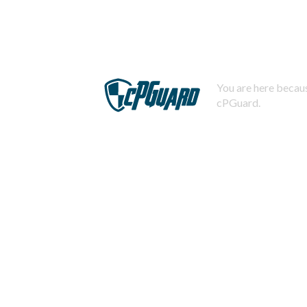
You are here becaus
cPGuard.