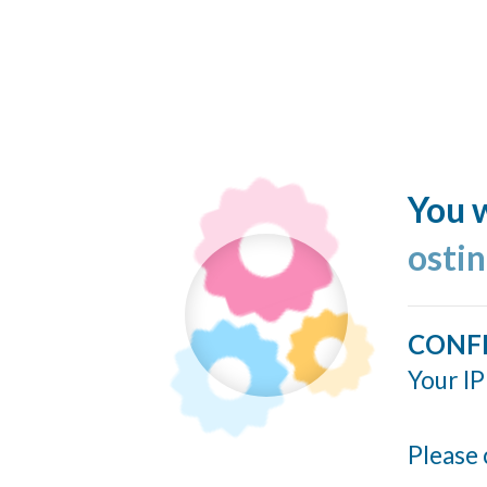
You w
ostin
CONF
Your IP
Please 