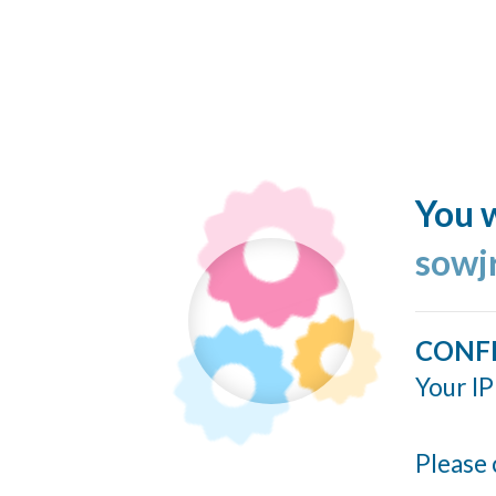
You w
sowj
CONF
Your IP
Please 