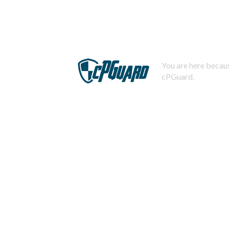
You are here becaus
cPGuard.