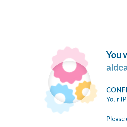
You w
alde
CONF
Your IP
Please 