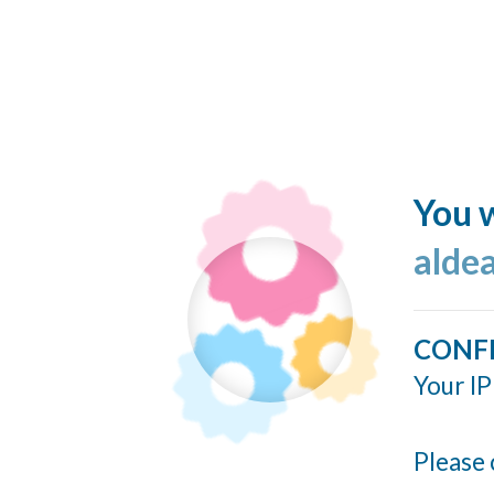
You w
alde
CONF
Your IP
Please 