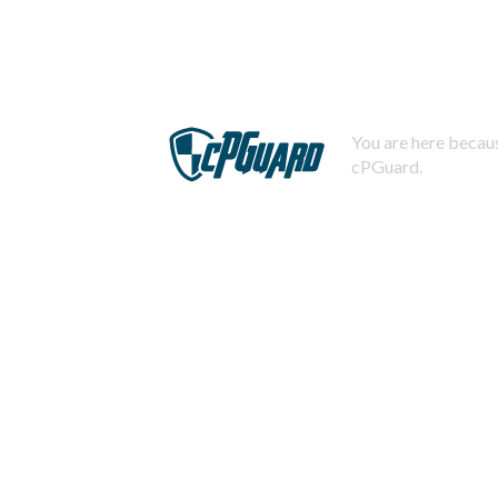
You are here becaus
cPGuard.