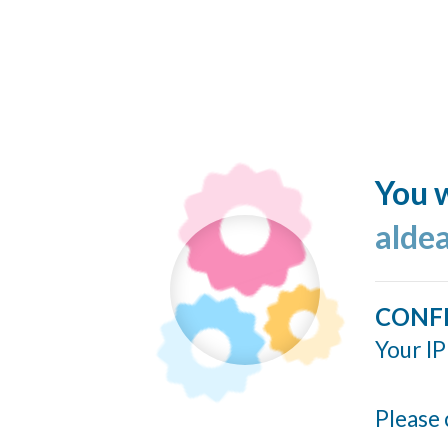
You w
alde
CONF
Your IP
Please 