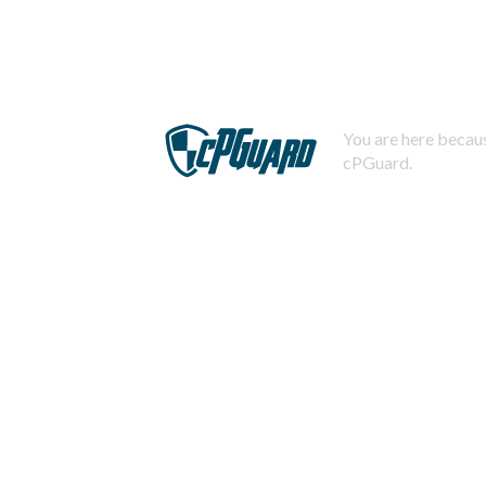
You are here becaus
cPGuard.