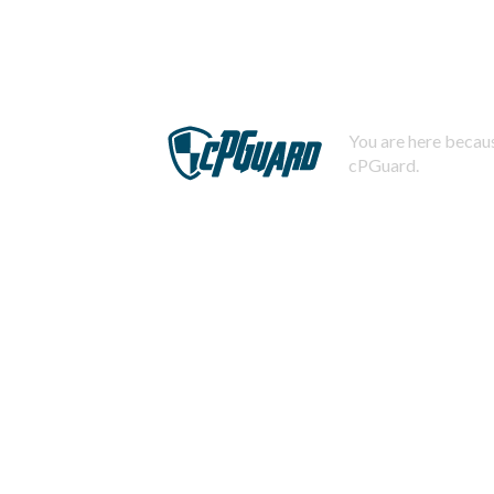
You are here becaus
cPGuard.