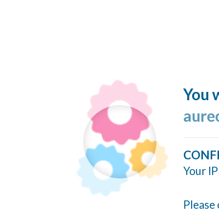
You w
aure
CONF
Your IP
Please 