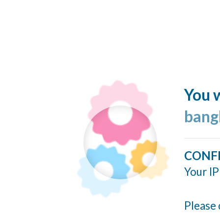
You w
bang
CONF
Your IP
Please 