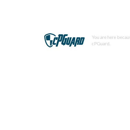
You are here becaus
cPGuard.