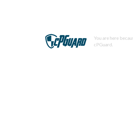
You are here becaus
cPGuard.