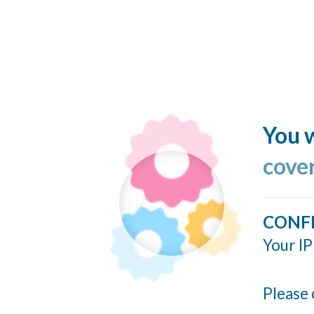
You w
cove
CONF
Your IP
Please 