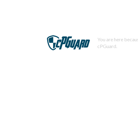
You are here becaus
cPGuard.