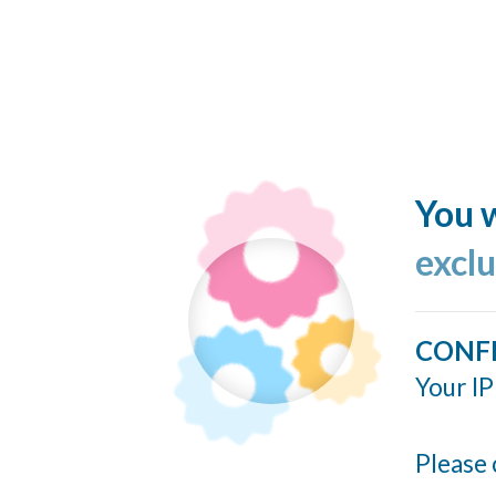
You w
excl
CONF
Your IP
Please 