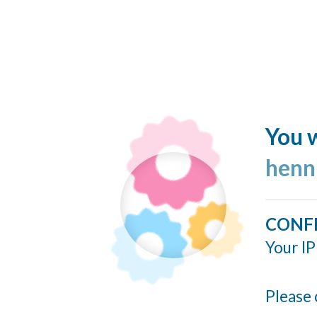
You w
henn
CONF
Your IP
Please 