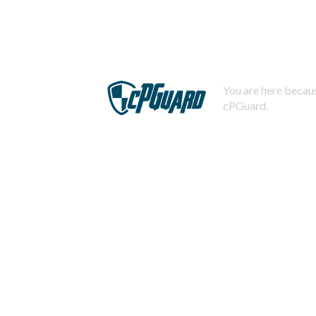
You are here becaus
cPGuard.