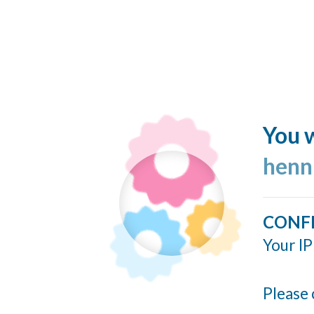
You w
henn
CONF
Your IP
Please 