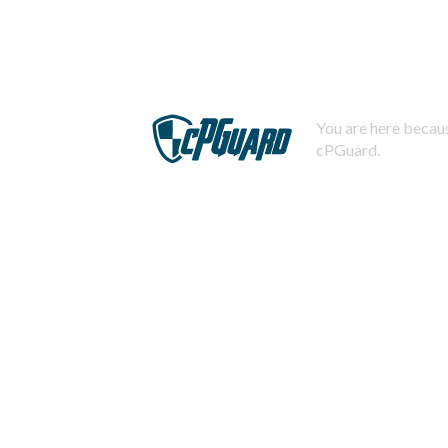
You are here becaus
cPGuard.