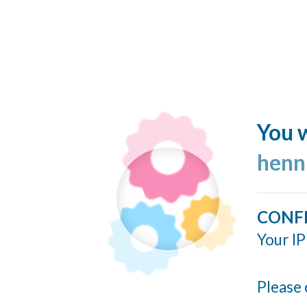
You w
henn
CONF
Your IP
Please 