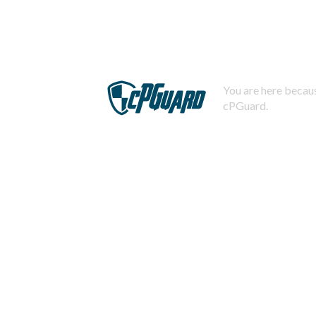
You are here becaus
cPGuard.