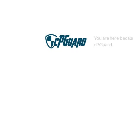
You are here becaus
cPGuard.