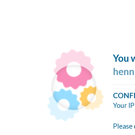
You w
henn
CONF
Your IP
Please 