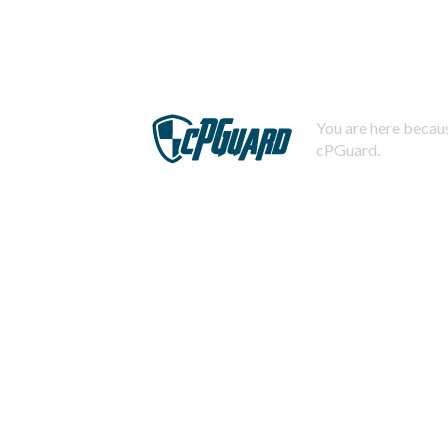
You are here becaus
cPGuard.