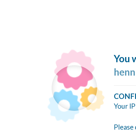
You w
henn
CONF
Your IP
Please 