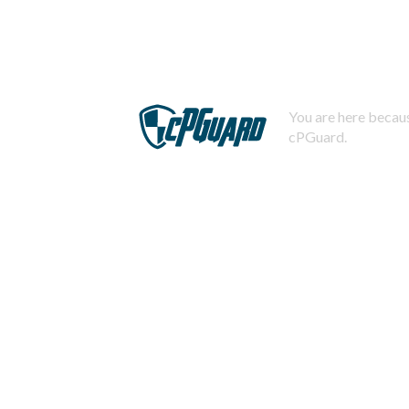
You are here becaus
cPGuard.