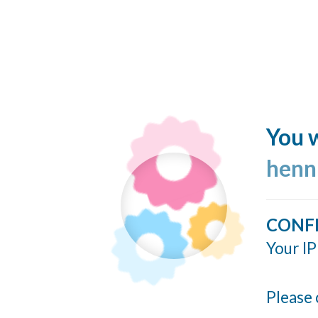
You w
henn
CONF
Your IP
Please 