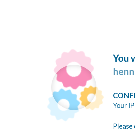
You w
henn
CONF
Your IP
Please 