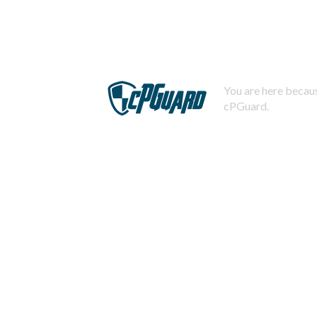
You are here becaus
cPGuard.