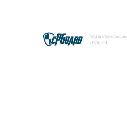
You are here becaus
cPGuard.