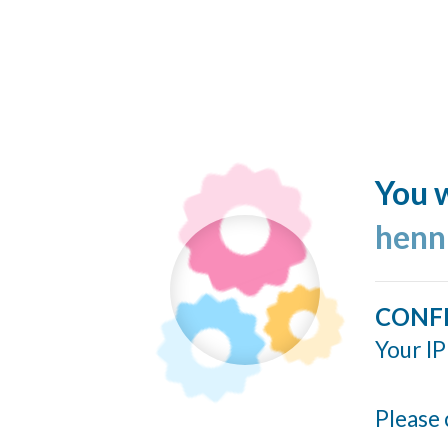
You w
henn
CONF
Your IP
Please 