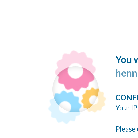
You w
henn
CONF
Your IP
Please 