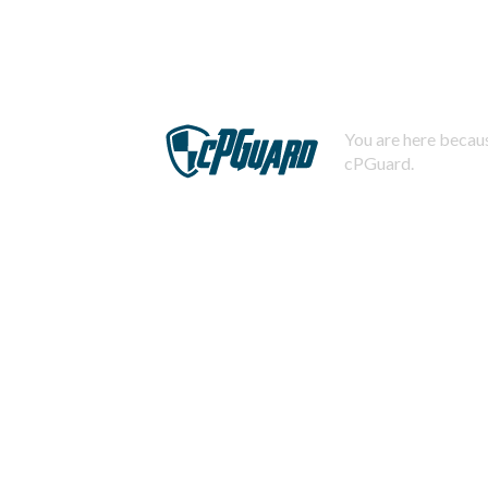
You are here becaus
cPGuard.